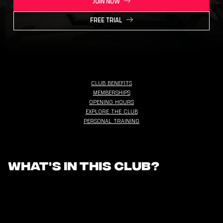
JOIN NOW
FREE TRIAL
CLUB BENEFITS
MEMBERSHIPS
OPENING HOURS
EXPLORE THE CLUB
PERSONAL TRAINING
What's in this club?