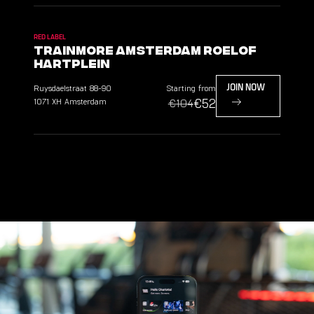
RED LABEL
TrainMore Amsterdam Roelof
Hartplein
Ruysdaelstraat
88-90
Starting from
JOIN NOW
€52
1071 XH
Amsterdam
€104