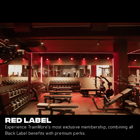
Red Label
Experience TrainMore’s most exclusive membership, combining all
Black Label benefits with premium perks.