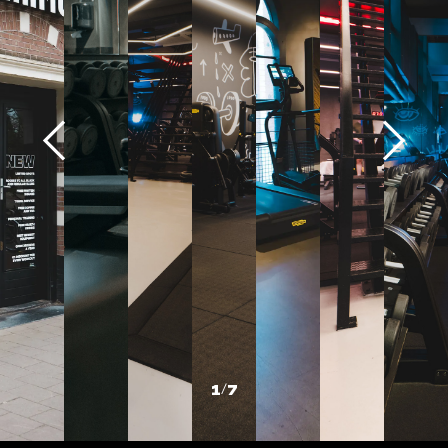
1
/
7