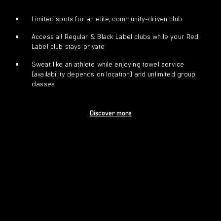
Limited spots for an elite, community-driven club
Access all Regular & Black Label clubs while your Red
Label club stays private
Sweat like an athlete while enjoying towel service
(availability depends on location) and unlimited group
classes
Discover more