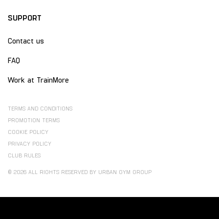
SUPPORT
Contact us
FAQ
Work at TrainMore
TERMS AND CONDITIONS
PROMOTION TERMS
COOKIE POLICY
PRIVACY POLICY
CLUB RULES
© 2026 ALL RIGHTS RESERVED BY URBAN GYM GROUP