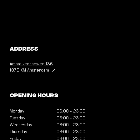
Address
Amstelveenseweg
136
1075 XM Amsterdam
Opening hours
Monday
06:00
-
23:00
Tuesday
06:00
-
23:00
Wednesday
06:00
-
23:00
Thursday
06:00
-
23:00
Friday
06:00
-
23:00