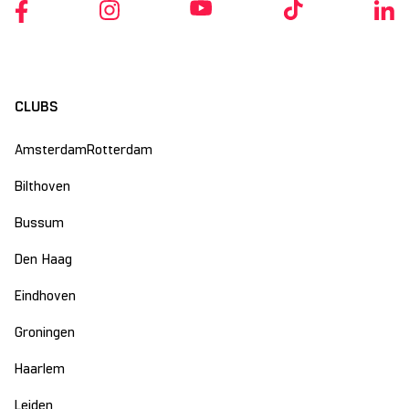
CLUBS
Amsterdam
Rotterdam
Bilthoven
Bussum
Den Haag
Eindhoven
Groningen
Haarlem
Leiden