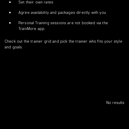
Set their own rates
Agree availability and packages directly with you
Personal Training sessions are not booked via the
TrainMore app.
Check out the trainer grid and pick the trainer who fits your style
and goals.
No results