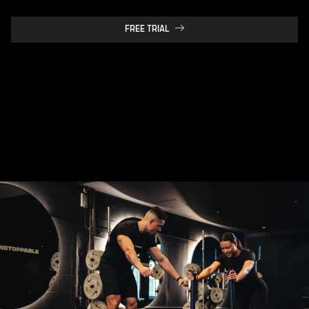
FREE TRIAL