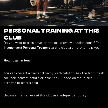
Personal Training at This
Club
Do you want to train smarter and make every session count? The
at this club are here to help you.
independent Personal Trainers
How to get in touch:
You can contact a trainer directly via WhatsApp. Ask the front desk
for their contact details or scan the QR code on the in-club
screens to start a chat.
Because the trainers at this club are independent, they: