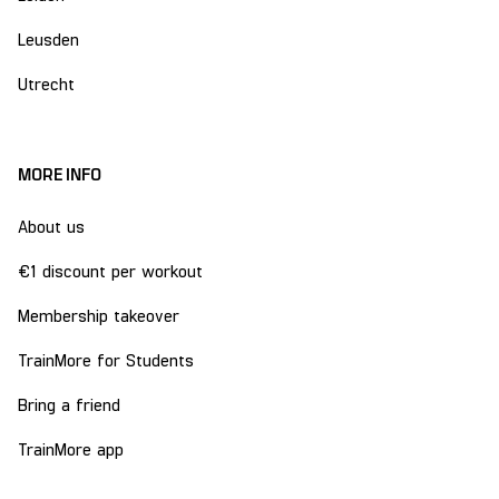
Leusden
Utrecht
MORE INFO
About us
€1 discount per workout
Membership takeover
TrainMore for Students
Bring a friend
TrainMore app