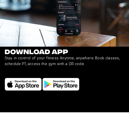
Download app
Stay in control of your fitness. Anytime, anywhere. Book classes,
schedule PT, access the gym with a QR code.