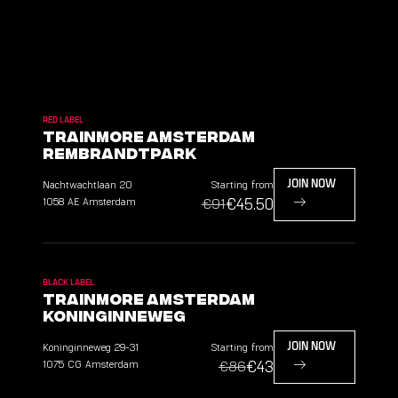
RED LABEL
TrainMore Amsterdam
Rembrandtpark
Nachtwachtlaan
20
Starting from
JOIN NOW
€45.50
1058 AE
Amsterdam
€91
BLACK LABEL
TrainMore Amsterdam
Koninginneweg
Koninginneweg
29-31
Starting from
JOIN NOW
€43
1075 CG
Amsterdam
€86