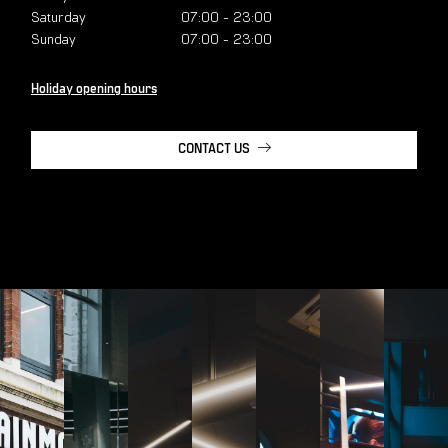
Saturday
07:00
-
23:00
Sunday
07:00
-
23:00
Holiday opening hours
CONTACT US