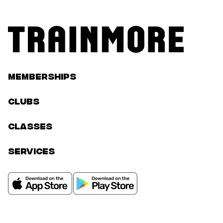
Memberships
Clubs
classes
services