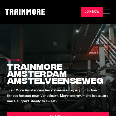
JOIN NOW
RED LABEL
TrainMore
Amsterdam
Amstelveenseweg
TrainMore Amsterdam Amstelveenseweg is your urban
fitness hotspot near Vondelpark. More energy, more beats, and
more support. Ready to sweat?