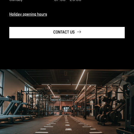
Holiday opening hours
CONTACT US