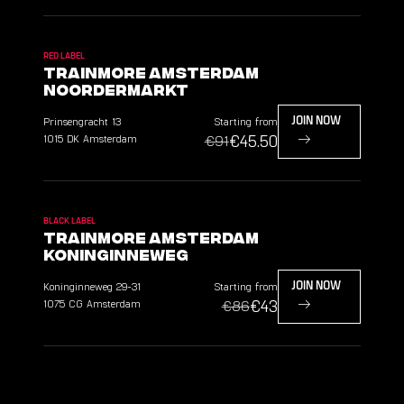
RED LABEL
TrainMore Amsterdam
Noordermarkt
Prinsengracht
13
Starting from
JOIN NOW
€45.50
1015 DK
Amsterdam
€91
BLACK LABEL
TrainMore Amsterdam
Koninginneweg
Koninginneweg
29-31
Starting from
JOIN NOW
€43
1075 CG
Amsterdam
€86