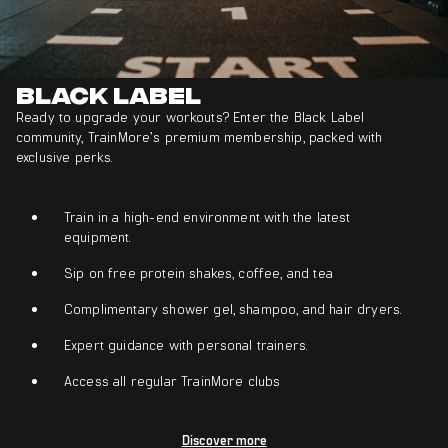
Black Label
Ready to upgrade your workouts? Enter the Black Label
community, TrainMore’s premium membership, packed with
exclusive perks.
Train in a high-end environment with the latest
equipment.
Sip on free protein shakes, coffee, and tea
Complimentary shower gel, shampoo, and hair dryers.
Expert guidance with personal trainers.
Access all regular TrainMore clubs
Discover more