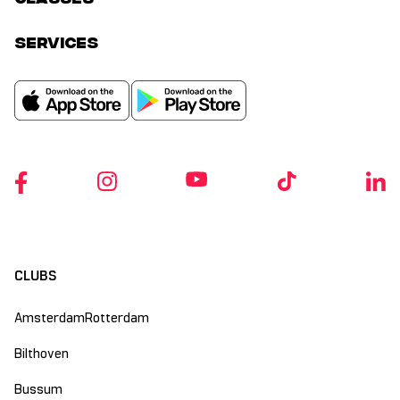
services
CLUBS
Amsterdam
Rotterdam
Bilthoven
Bussum