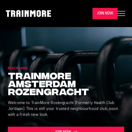
JOIN NOW
BLACK LABEL
Trainmore
Amsterdam
Rozengracht
Welcome to TrainMore Rozengracht (formerly Health Club
Jordaan). This is still your trusted neighbourhood club, soon
with a fresh new look.