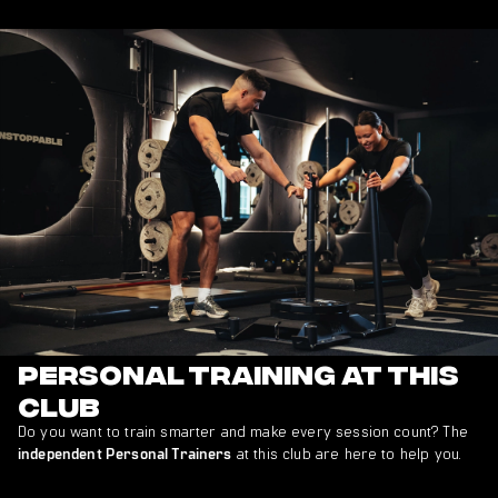
Personal Training at This
Club
Do you want to train smarter and make every session count? The
at this club are here to help you.
independent Personal Trainers