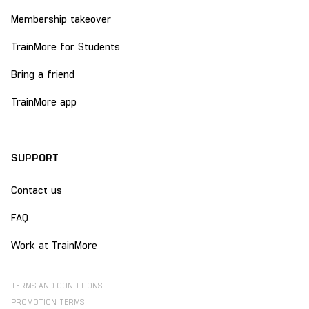
Membership takeover
TrainMore for Students
Bring a friend
TrainMore app
SUPPORT
Contact us
FAQ
Work at TrainMore
TERMS AND CONDITIONS
PROMOTION TERMS