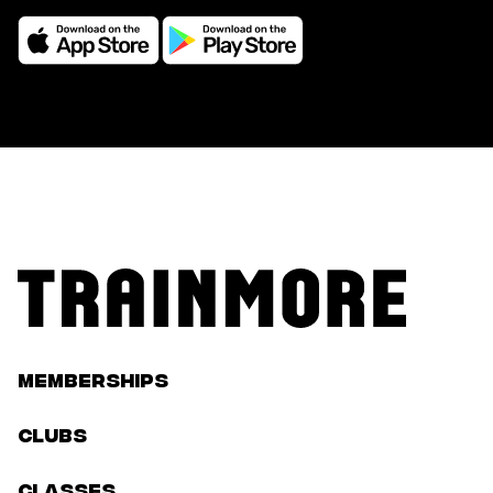
Memberships
Clubs
classes