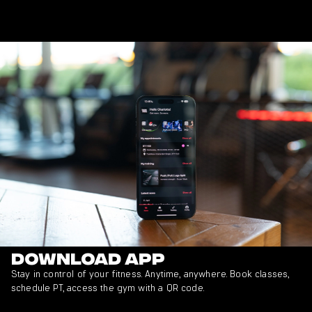
Download app
Stay in control of your fitness. Anytime, anywhere. Book classes,
schedule PT, access the gym with a QR code.