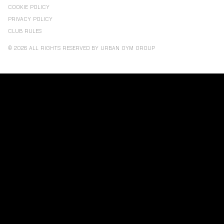
COOKIE POLICY
PRIVACY POLICY
CLUB RULES
© 2026 ALL RIGHTS RESERVED BY URBAN GYM GROUP