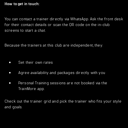
How to get in touch:
You can contact a trainer directly via WhatsApp. Ask the front desk
for their contact details or scan the QR code on the in-club
screens to start a chat.
Because the trainers at this club are independent, they:
Set their own rates
Agree availability and packages directly with you
Personal Training sessions are not booked via the
TrainMore app.
Check out the trainer grid and pick the trainer who fits your style
and goals.