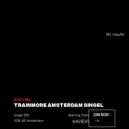
No results
BLACK LABEL
TrainMore Amsterdam Singel
Singel
250
Starting from
JOIN NOW
€41
1016 AB
Amsterdam
€82