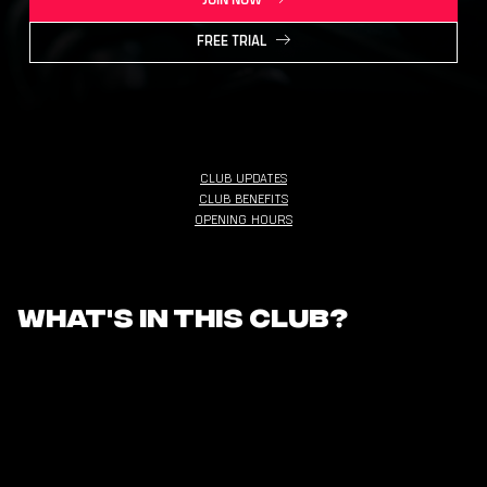
JOIN NOW
FREE TRIAL
CLUB UPDATES
CLUB BENEFITS
OPENING HOURS
What's in this club?