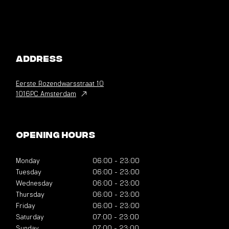
Address
Eerste Rozendwarsstraat
10
1016PC Amsterdam
Opening hours
Monday
06:00
-
23:00
Tuesday
06:00
-
23:00
Wednesday
06:00
-
23:00
Thursday
06:00
-
23:00
Friday
06:00
-
23:00
Saturday
07:00
-
23:00
Sunday
07:00
-
23:00