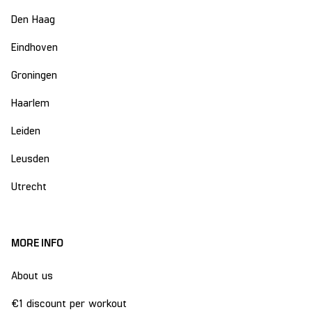
Den Haag
Eindhoven
Groningen
Haarlem
Leiden
Leusden
Utrecht
MORE INFO
About us
€1 discount per workout