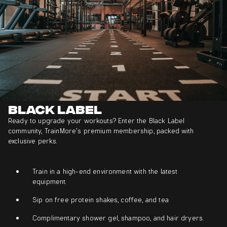
Black Label
Ready to upgrade your workouts? Enter the Black Label
community, TrainMore’s premium membership, packed with
exclusive perks.
Train in a high-end environment with the latest
equipment.
Sip on free protein shakes, coffee, and tea
Complimentary shower gel, shampoo, and hair dryers.