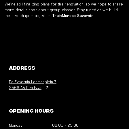
We’re still finalizing plans for the renovation, so we hope to share
more details soon about group classes. Stay tuned as we build
the next chapter together:
.
TrainMore de Savornin
Address
De Savornin Lohmanplein
7
2566 AA Den Haag
Opening hours
Monday
06:00
-
23:00