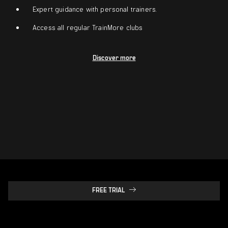
Expert guidance with personal trainers.
Access all regular TrainMore clubs
Discover more
FREE TRIAL