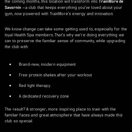
the coming months, this location will transform into
TrainMore de
–a club that keeps everything you’ve loved about your
Savornin
gym, now powered with TrainMore’s energy and innovation.
We know change can take some getting used to, especially for the
loyal Health Spa members. That’s why we’re doing everything we
can to preserve the familiar sense of community, while upgrading
the club with:
Brand-new, modern equipment
Free protein shakes after your workout
Red light therapy
A dedicated recovery zone
The result? A stronger, more inspiring place to train with the
familiar faces and great atmosphere that have always made this
club so special.