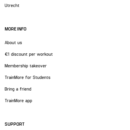
Utrecht
MORE INFO
About us
€1 discount per workout
Membership takeover
TrainMore for Students
Bring a friend
TrainMore app
SUPPORT