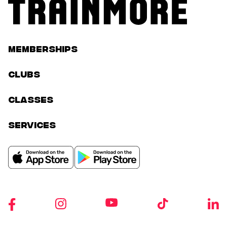
Memberships
Clubs
classes
services