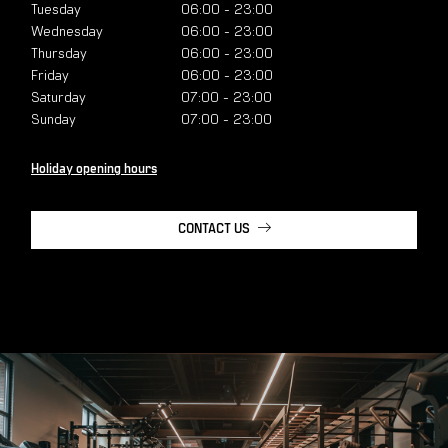
Tuesday
06:00
-
23:00
Wednesday
06:00
-
23:00
Thursday
06:00
-
23:00
Friday
06:00
-
23:00
Saturday
07:00
-
23:00
Sunday
07:00
-
23:00
Holiday opening hours
CONTACT US