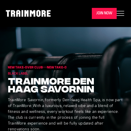
JOIN NOW
NEW TAKE-OVER CLUB
NEW TAKE-OVER CLUB
NEW TAKE-OVER CLUB
NEW TA
BLACK LABEL
Trainmore Den
Haag Savornin
TrainMore Savornin, formerly Den Haag Health Spa, is now part
of TrainMore. With a luxurious, relaxed vibe and a blend of
fitness and wellness, every workout feels like an experience.
The club is currently in the process of joining the full
TrainMore experience and will be fully updated after
renovations soon.