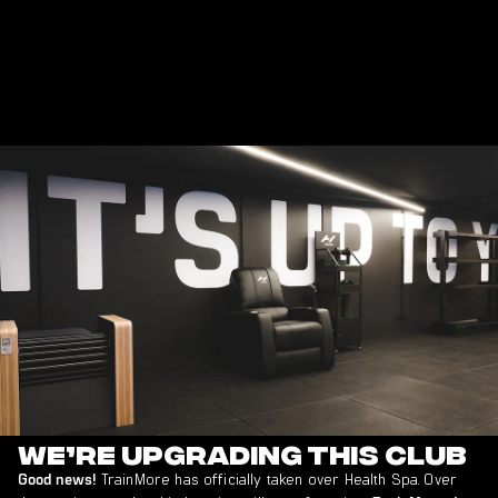
WORKS
DISCOVER
DISCOVER
DISCOVER
DISCOVER
DISCOVER
DISCOVER
DISCOVER
DISCOVER
DIS
MORE
MORE
MORE
MORE
MORE
MORE
MORE
MORE
MOR
We’re Upgrading This Club
TrainMore has officially taken over Health Spa. Over
Good news!