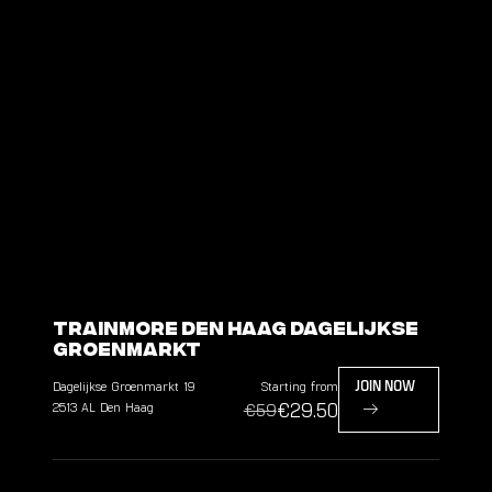
TrainMore Den Haag Dagelijkse
Groenmarkt
Dagelijkse Groenmarkt
19
Starting from
JOIN NOW
€29.50
2513 AL
Den Haag
€59