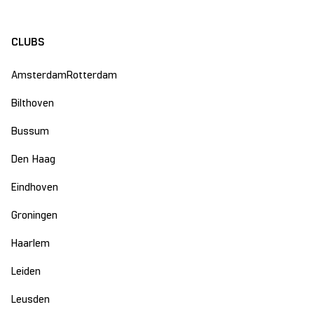
CLUBS
Amsterdam
Rotterdam
Bilthoven
Bussum
Den Haag
Eindhoven
Groningen
Haarlem
Leiden
Leusden