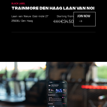
BLACK LABEL
TrainMore Den Haag Laan van NOI
Laan van Nieuw Oost-Indië
27
Starting from
JOIN NOW
€34.50
2593BJ
Den Haag
€69