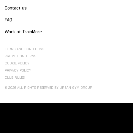
Contact us
FAQ
Work at TrainMore
TERMS AND CONDITIONS
PROMOTION TERMS
COOKIE POLICY
PRIVACY POLICY
CLUB RULES
© 2026 ALL RIGHTS RESERVED BY URBAN GYM GROUP