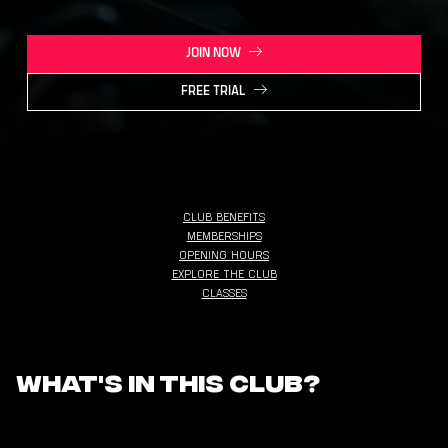
JOIN NOW
FREE TRIAL
CLUB BENEFITS
MEMBERSHIPS
OPENING HOURS
EXPLORE THE CLUB
CLASSES
What's in this club?