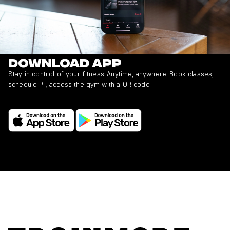
Download app
Stay in control of your fitness. Anytime, anywhere. Book classes,
schedule PT, access the gym with a QR code.