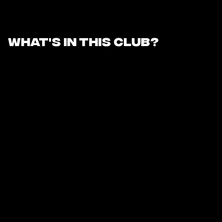
What's in this club?