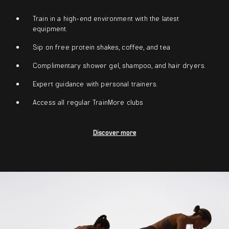
Train in a high-end environment with the latest
equipment.
Sip on free protein shakes, coffee, and tea
Complimentary shower gel, shampoo, and hair dryers.
Expert guidance with personal trainers.
Access all regular TrainMore clubs
Discover more