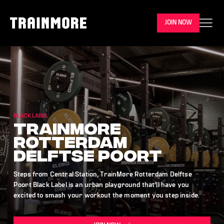
JOIN NOW
BLACK LABEL
TrainMore
Rotterdam
Delftse Poort
Steps from Central Station, TrainMore Rotterdam Delftse
Poort Black Label is an urban playground that’ll have you
excited to smash your workout the moment you step inside.