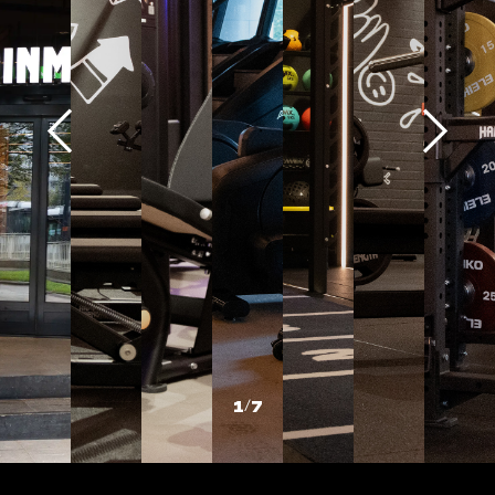
1
/
7