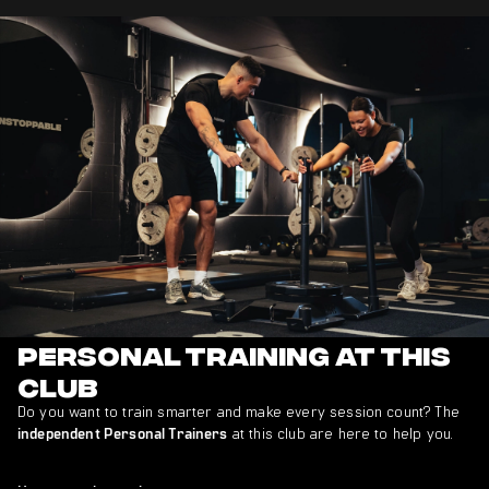
Personal Training at This
Club
Do you want to train smarter and make every session count? The
at this club are here to help you.
independent Personal Trainers