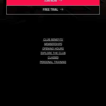
JOIN NOW
FREE TRIAL
CLUB BENEFITS
MEMBERSHIPS
OPENING HOURS
EXPLORE THE CLUB
CLASSES
PERSONAL TRAINING