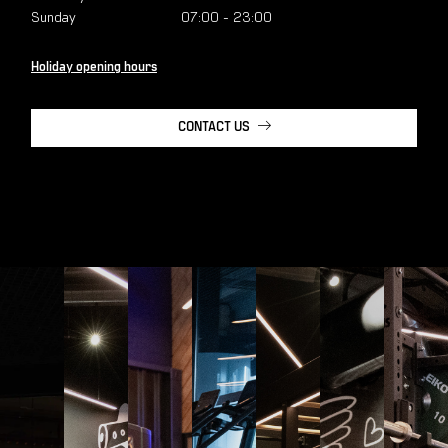
Sunday
07:00
-
23:00
Holiday opening hours
CONTACT US