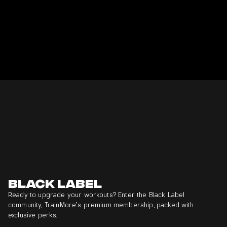
Black Label
Ready to upgrade your workouts? Enter the Black Label
community, TrainMore’s premium membership, packed with
exclusive perks.