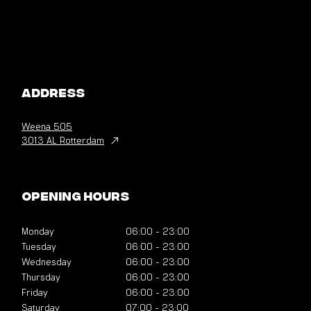
Address
Weena
505
3013 AL Rotterdam
Opening hours
Monday
06:00
-
23:00
Tuesday
06:00
-
23:00
Wednesday
06:00
-
23:00
Thursday
06:00
-
23:00
Friday
06:00
-
23:00
Saturday
07:00
-
23:00