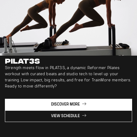
PILAT3S
Strength meets flow in PILAT3S, a dynamic Reformer Pilates
workout with curated beats and studio tech to level up your
training. Low impact, big results, and free for TrainMore members.
Ready to move differently?
DISCOVER MORE
VIEW SCHEDULE