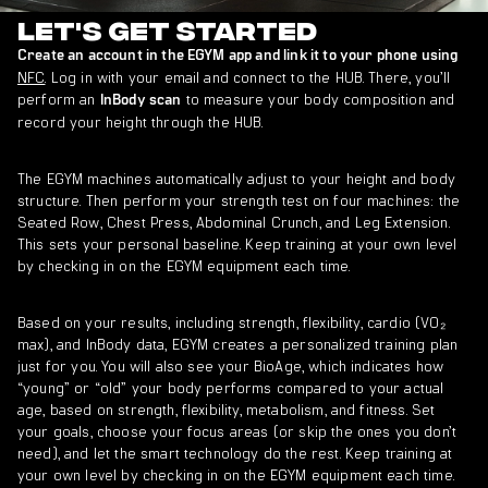
Let's get started
Create an account in the EGYM app and link it to your phone using
NFC
. Log in with your email and connect to the HUB. There, you’ll
perform an
to measure your body composition and
InBody scan
record your height through the HUB.
The EGYM machines automatically adjust to your height and body
structure. Then perform your strength test on four machines: the
Seated Row, Chest Press, Abdominal Crunch, and Leg Extension.
This sets your personal baseline. Keep training at your own level
by checking in on the EGYM equipment each time.
Based on your results, including strength, flexibility, cardio (VO₂
max), and InBody data, EGYM creates a personalized training plan
just for you. You will also see your BioAge, which indicates how
“young” or “old” your body performs compared to your actual
age, based on strength, flexibility, metabolism, and fitness. Set
your goals, choose your focus areas (or skip the ones you don’t
need), and let the smart technology do the rest. Keep training at
your own level by checking in on the EGYM equipment each time.