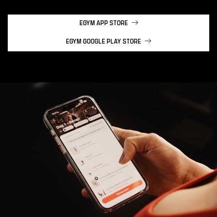
EGYM APP STORE
EGYM GOOGLE PLAY STORE