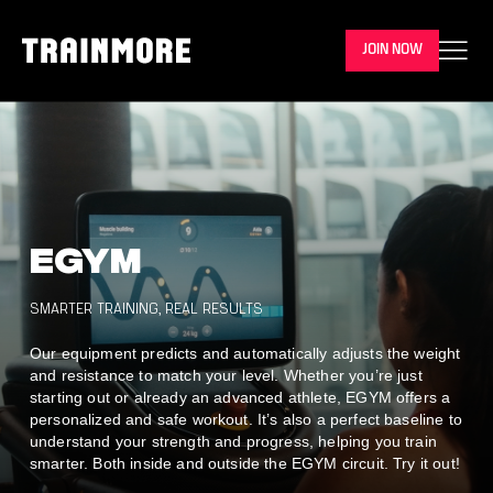
JOIN NOW
EGYM
SMARTER TRAINING, REAL RESULTS
Our equipment predicts and automatically adjusts the weight
and resistance to match your level.
Whether you’re just
starting out or already an advanced athlete, EGYM offers a
personalized and safe workout. It’s also a perfect baseline to
understand your strength and progress, helping you train
smarter. Both inside and outside the EGYM circuit. Try it out!