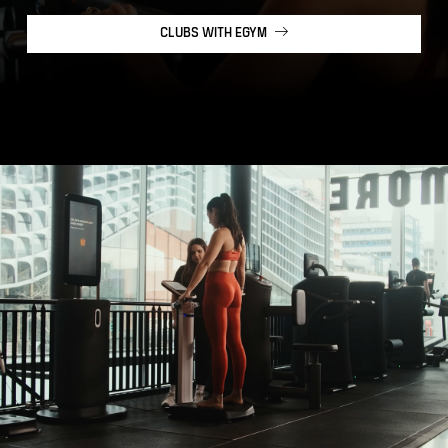
CLUBS WITH EGYM