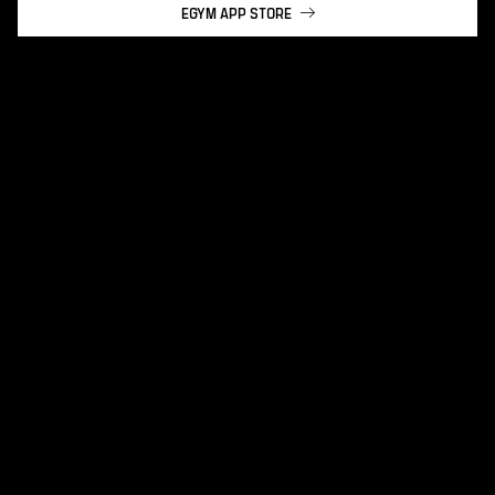
EGYM APP STORE