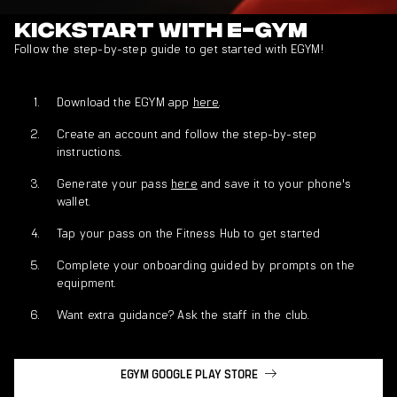
Kickstart with E-GYM
Follow the step-by-step guide to get started with EGYM!
Download the EGYM app
here
.
Create an account and follow the step-by-step
instructions.
Generate your pass
here
and save it to your phone's
wallet.
Tap your pass on the Fitness Hub to get started
Complete your onboarding guided by prompts on the
equipment.
Want extra guidance? Ask the staff in the club.
EGYM GOOGLE PLAY STORE